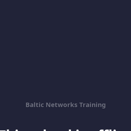
Baltic Networks Training