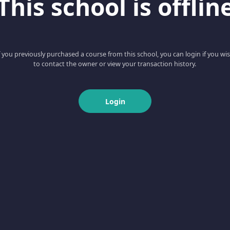
This school is offlin
f you previously purchased a course from this school, you can login if you wi
to contact the owner or view your transaction history.
Login