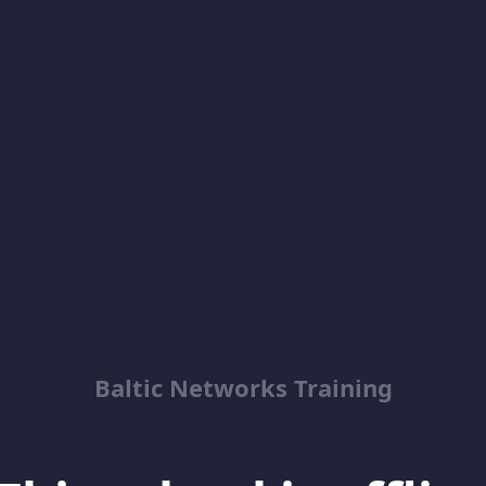
Baltic Networks Training