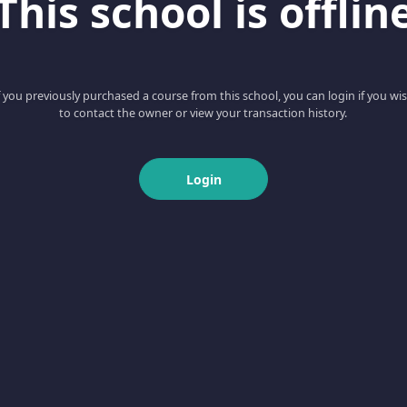
This school is offlin
f you previously purchased a course from this school, you can login if you wi
to contact the owner or view your transaction history.
Login